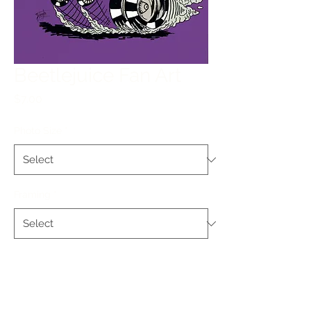
Beetlejuice Fan Art
Price
$7.00
Photo Size
*
Framing
*
Quantity
*