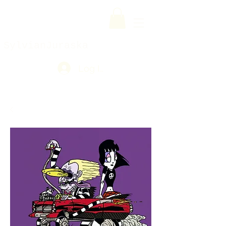
SylvianJuraska
Log In