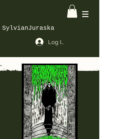
SylvianJuraska
Log In